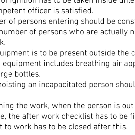
of ignition has to be taken inside unle
etent officer is satisfied.
r of persons entering should be const
number of persons who are actually 
k.
uipment is to be present outside the c
 equipment includes breathing air ap
rge bottles.
hoisting an incapacitated person shoul
shing the work, when the person is out 
, the after work checklist has to be fi
 to work has to be closed after this.