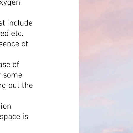
xygen, 
t include 
ed etc.
sence of 
ase of 
or some 
ng out the 
ion 
space is 