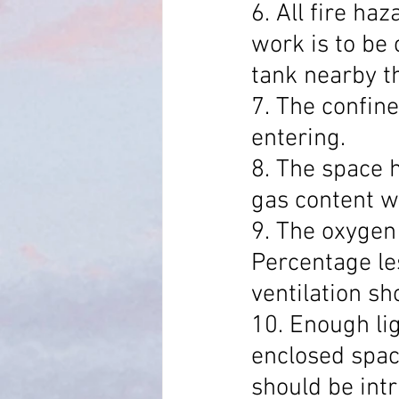
6. All fire ha
work is to be 
tank nearby t
7. The confine
entering.
8. The space 
gas content w
9. The oxygen
Percentage le
ventilation s
10. Enough lig
enclosed space
should be intr