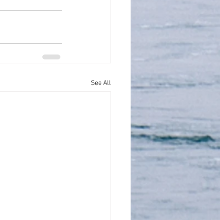
See All