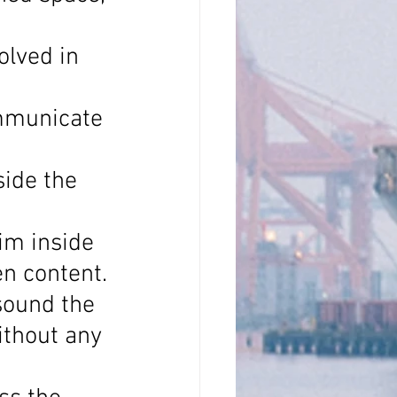
olved in 
mmunicate 
side the 
im inside 
en content.
sound the 
thout any 