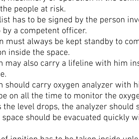
 the people at risk.
ist has to be signed by the person inv
 by a competent officer.
n must always be kept standby to co
n inside the space.
 may also carry a lifeline with him in
e.
n should carry oxygen analyzer with h
be on all the time to monitor the oxyg
 the level drops, the analyzer should 
 space should be evacuated quickly wi