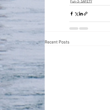
Fun-3- SAFETY
Recent Posts