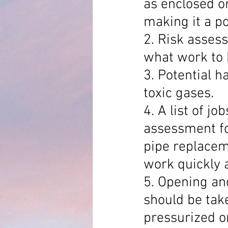
as enclosed or
making it a po
2. Risk asses
what work to 
3. Potential h
toxic gases.
4. A list of j
assessment for
pipe replaceme
work quickly a
5. Opening an
should be take
pressurized or