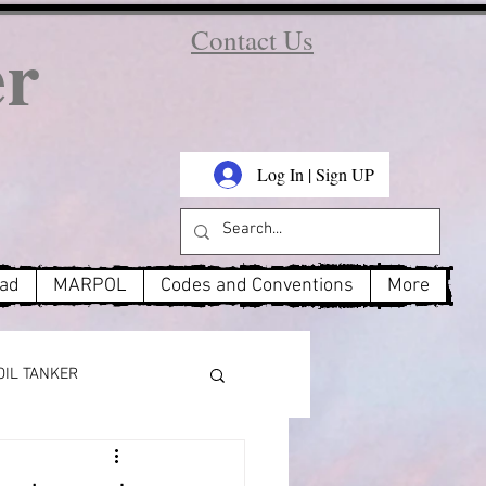
er
Contact Us
Log In | Sign UP
oad
MARPOL
Codes and Conventions
More
OIL TANKER
MARPOL Annex 3