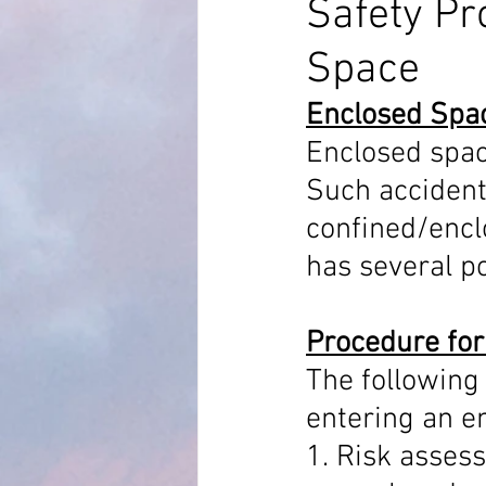
Safety Pr
Space
MARPOL Annex 4
MARPOL An
Enclosed Spa
Enclosed spac
Bridge Equipment
Ship Proc
Such accident
confined/encl
Auto Pilot
RADAR AND ARPA
has several p
Procedure for
The following 
entering an e
1. Risk assess