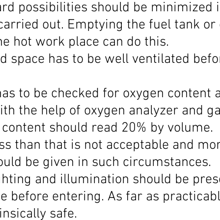
zard possibilities should be minimized i
carried out. Emptying the fuel tank or
he hot work place can do this.
d space has to be well ventilated befo
has to be checked for oxygen content 
ith the help of oxygen analyzer and ga
 content should read 20% by volume. 
ss than that is not acceptable and mor
hould be given in such circumstances.
hting and illumination should be prese
 before entering. As far as practicabl
insically safe.