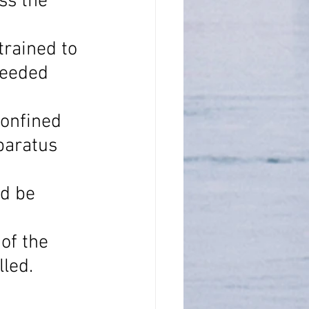
ss the 
rained to 
needed 
onfined 
paratus 
d be 
of the 
lled.