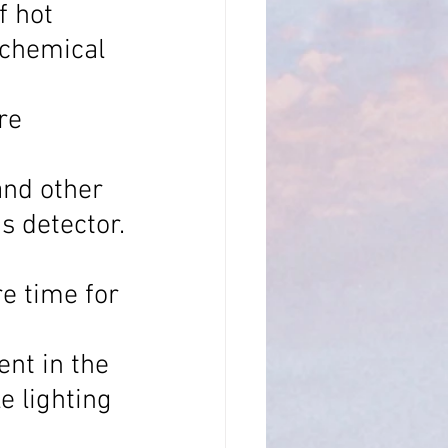
f hot 
 chemical 
re 
and other 
s detector.
e time for 
nt in the 
e lighting 