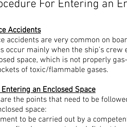
ocedure For Entering an E
nex 5
Maritime Law
Stability Solution
Ballast Water
ce Accidents
e accidents are very common on board
edures
ECDIS
Celestial Navigation
Navigation
D
s occur mainly when the ship’s crew e
osed space, which is not properly gas
IAMSAR
COLREG
IALA Buoyage system
ockets of toxic/flammable gases.
 Entering an Enclosed Space
are the points that need to be followe
nclosed space:
ment to be carried out by a competent 