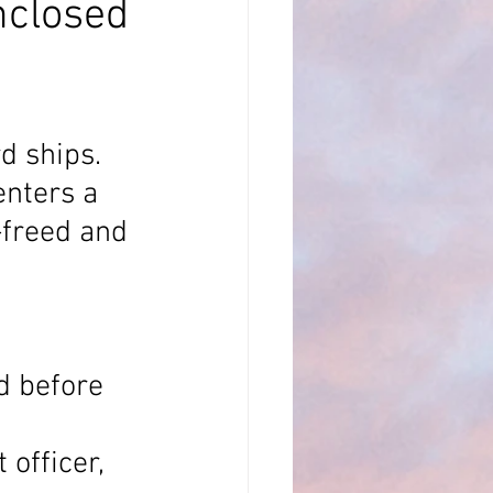
nclosed
LSA
 ships. 
oppler Log
nters a 
-freed and 
d before 
officer, 