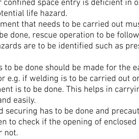
 confined space entry is deficient in o
tential life hazard.
sment that needs to be carried out mus
be done, rescue operation to be follow
azards are to be identified such as pre
obs to be done should be made for the e
 e.g. if welding is to be carried out 
nt is to be done. This helps in carryi
nd easily.
d securing has to be done and precaut
n to check if the opening of enclosed 
 not.