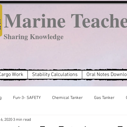
Marine Teach
Sharing Knowledge
Cargo Work
Stability Calculations
Oral Notes Downl
g
Fun-3- SAFETY
Chemical Tanker
Gas Tanker
6, 2020
3 min read
MARPOL Annex 2
MARPOL Annex 3
MARPOL Annex 6