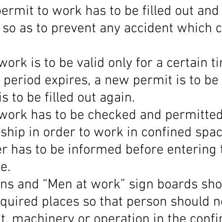
ermit to work has to be filled out and 
 so as to prevent any accident which c
work is to be valid only for a certain t
e period expires, a new permit is to be
s to be filled out again.
 work has to be checked and permitted
ship in order to work in confined spac
er has to be informed before entering 
e.
gns and “Men at work” sign boards sho
quired places so that person should no
, machinery or operation in the confi