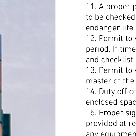
11. A proper p
to be checked
endanger life.
12. Permit to 
period. If tim
and checklist i
13. Permit to
master of the 
14. Duty offic
enclosed spac
15. Proper si
provided at re
any equipment