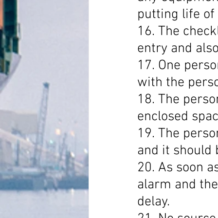
putting life of
16. The checkl
entry and also
17. One perso
with the perso
18. The person
enclosed spac
19. The perso
and it should 
20. As soon as
alarm and the
delay.