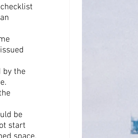
checklist 
an 
ime 
 issued 
 by the 
e.
the 
uld be 
t start 
ned space, 