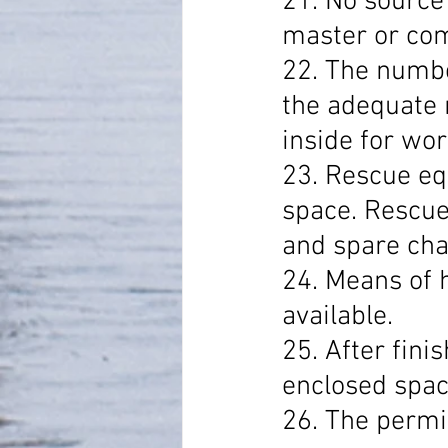
21. No source 
master or comp
22. The numbe
the adequate 
inside for wor
23. Rescue eq
space. Rescue
and spare cha
24. Means of 
available.
25. After fini
enclosed space
26. The permit