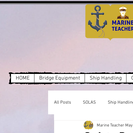
HOME
Bridge Equipment
Ship Handling
All Posts
SOLAS
Ship Handlin
Marine Teacher
May 
Dry Cargo
MARPOL Annex1