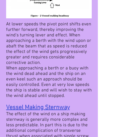
At lower speeds the pivot point shifts even
further forward, thereby improving the
wind's turning lever and effect. When
approaching a berth with the wind upon or
abaft the beam that as speed is reduced
the effect of the wind gets progressively
greater and requires considerable
corrective action.
When approaching a berth or a buoy with
the wind dead ahead and the ship on an
even keel such an approach should be
easily controlled. Even at very low speeds
the ship is stable and will wish to stay with
the wind ahead until stopped.
Vessel Making Sternway
The effect of the wind on a ship making
sternway is generally more complex and
less predictable. In part this is due to the
additional complication of transverse
thrust when associated with single screw