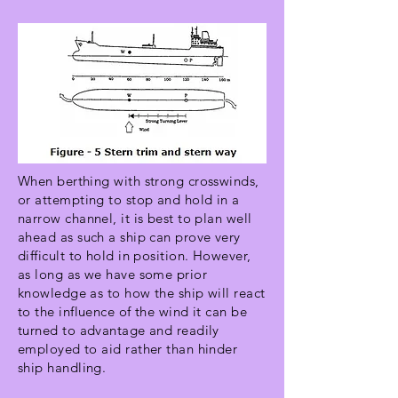
When berthing with strong crosswinds,
or attempting to stop and hold in a
narrow channel, it is best to plan well
ahead as such a ship can prove very
difficult to hold in position. However,
as long as we have some prior
knowledge as to how the ship will react
to the influence of the wind it can be
turned to advantage and readily
employed to aid rather than hinder
ship handling.