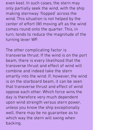
even keel. In such cases, the stern may
only partially seek the wind, with the ship
making sternway 'flopped' across the
wind. This situation is not helped by the
center of effort (W) moving aft as the wind
comes round onto the quarter. This, in
turn, tends to reduce the magnitude of the
turning lever WP.
The other complicating factor is
transverse thrust. If the wind is on the port
beam, there is every likelihood that the
transverse thrust and effect of wind will
combine and indeed take the stern
smartly into the wind. If, however, the wind
is on the starboard beam, it can be seen
that transverse thrust and effect of wind
oppose each other. Which force wins the
day is therefore very much dependent
upon wind strength versus stern power,
unless you know the ship exceptionally
well, there may be no guarantee as to
which way the stern will swing when
backing.