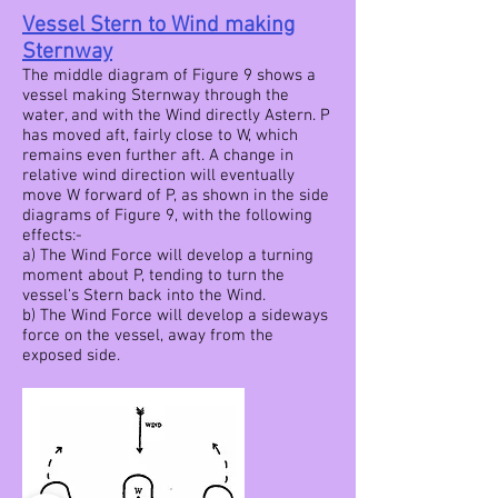
Vessel Stern to Wind making
Sternway
The middle diagram of Figure 9 shows a
vessel making Sternway through the
water, and with the Wind directly Astern. P
has moved aft, fairly close to W, which
remains even further aft. A change in
relative wind direction will eventually
move W forward of P, as shown in the side
diagrams of Figure 9, with the following
effects:-
a) The Wind Force will develop a turning
moment about P, tending to turn the
vessel's Stern back into the Wind.
b) The Wind Force will develop a sideways
force on the vessel, away from the
exposed side.