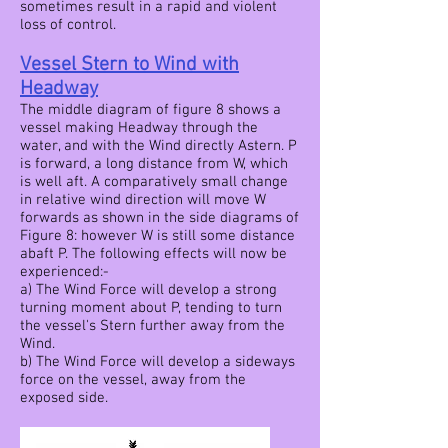
sometimes result in a rapid and violent
loss of control.
Vessel Stern to Wind with
Headway
The middle diagram of figure 8 shows a
vessel making Headway through the
water, and with the Wind directly Astern. P
is forward, a long distance from W, which
is well aft. A comparatively small change
in relative wind direction will move W
forwards as shown in the side diagrams of
Figure 8: however W is still some distance
abaft P. The following effects will now be
experienced:-
a) The Wind Force will develop a strong
turning moment about P, tending to turn
the vessel's Stern further away from the
Wind.
b) The Wind Force will develop a sideways
force on the vessel, away from the
exposed side.