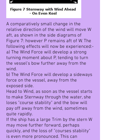
A comparatively small change in the
relative direction of the wind will move W
aft, as shown in the side diagrams of
Figure 7: however P remains aft of W. The
following effects will now be experienced:-
a) The Wind Force will develop a strong
turning moment about P, tending to turn
the vessel's bow further away from the
wind.
b) The Wind Force will develop a sideways
force on the vessel, away from the
exposed side.
Head to Wind, as soon as the vessel starts
to make Sternway through the water, she
loses "course stability" and the bow will
pay off away from the wind, sometimes
quite rapidly.
If the ship has a large Trim by the stern W
may move further forward, perhaps
quickly, and the loss of "courses stability"
is even more pronounced. This can