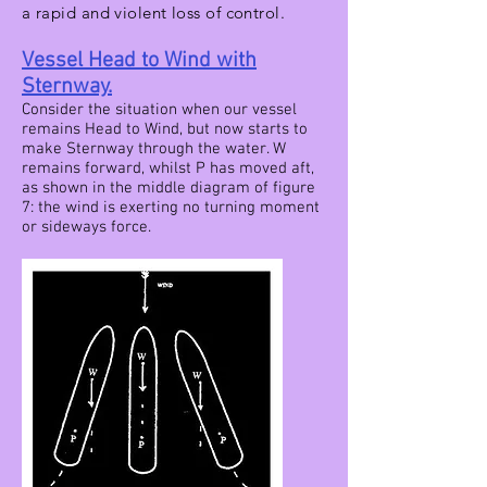
a rapid and violent loss of control.
Vessel Head to Wind with
Sternway.
Consider the situation when our vessel
remains Head to Wind, but now starts to
make Sternway through the water. W
remains forward, whilst P has moved aft,
as shown in the middle diagram of figure
7: the wind is exerting no turning moment
or sideways force.