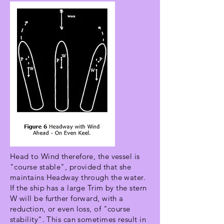
Head to Wind therefore, the vessel is
"course stable", provided that she
maintains Headway through the water.
If the ship has a large Trim by the stern
W will be further forward, with a
reduction, or even loss, of "course
stability". This can sometimes result in