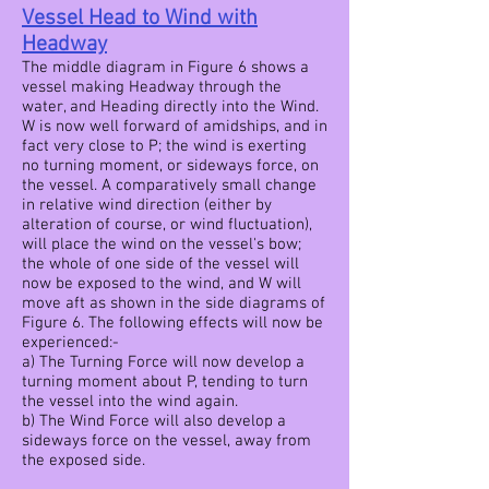
Vessel Head to Wind with
Headway
The middle diagram in Figure 6 shows a
vessel making Headway through the
water, and Heading directly into the Wind.
W is now well forward of amidships, and in
fact very close to P; the wind is exerting
no turning moment, or sideways force, on
the vessel. A comparatively small change
in relative wind direction (either by
alteration of course, or wind fluctuation),
will place the wind on the vessel's bow;
the whole of one side of the vessel will
now be exposed to the wind, and W will
move aft as shown in the side diagrams of
Figure 6. The following effects will now be
experienced:-
a) The Turning Force will now develop a
turning moment about P, tending to turn
the vessel into the wind again.
b) The Wind Force will also develop a
sideways force on the vessel, away from
the exposed side.