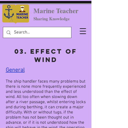
Marine Teacher
Sharing Knowledge
03. EFFECT OF
WIND
General
The ship handler faces many problems but
there is none more frequently experienced
and less understood than the effect of
wind. All too often when slowing down
after a river passage, whilst entering locks
and during berthing, it can create a major
difficulty. With or without tugs, if the
problem has not been thought out in
advance, or if it is not understood how the
ship will behave in the wind, the operation