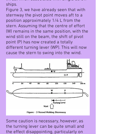
ships.
Figure 3, we have already seen that with
sternway the pivot point moves aft to a
position approximately 1/4 L from the
stern. Assuming that the centre of effort
(W) remains in the same position, with the
wind still on the beam, the shift of pivot
point (P) has now created a totally
different turning lever (WP). This will now
cause the stern to swing into the wind.
Some caution is necessary, however, as
the turning lever can be quite small and
the effect disappointing, particularly on