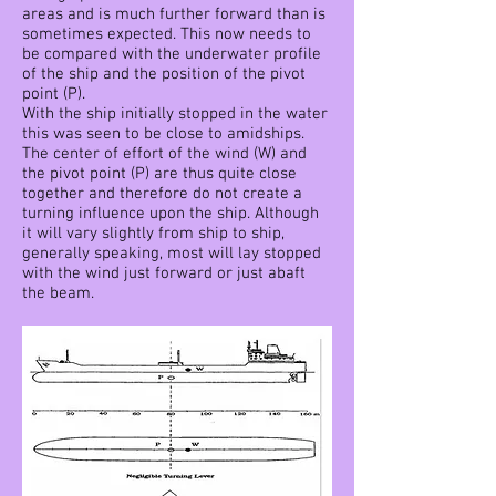
areas and is much further forward than is
sometimes expected. This now needs to
be compared with the underwater profile
of the ship and the position of the pivot
point (P).
With the ship initially stopped in the water
this was seen to be close to amidships.
The center of effort of the wind (W) and
the pivot point (P) are thus quite close
together and therefore do not create a
turning influence upon the ship. Although
it will vary slightly from ship to ship,
generally speaking, most will lay stopped
with the wind just forward or just abaft
the beam.