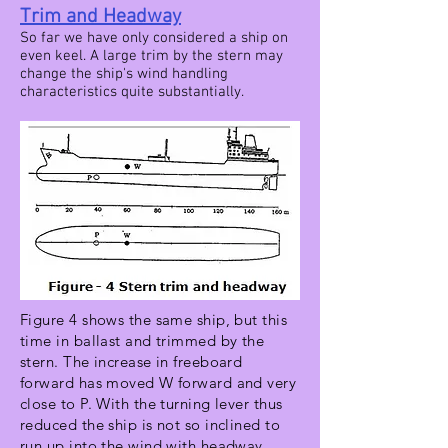
Trim and Headway
So far we have only considered a ship on
even keel. A large trim by the stern may
change the ship's wind handling
characteristics quite substantially.
Figure 4 shows the same ship, but this
time in ballast and trimmed by the
stern. The increase in freeboard
forward has moved W forward and very
close to P. With the turning lever thus
reduced the ship is not so inclined to
run up into the wind with headway,