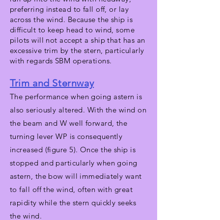
preferring instead to fall off, or lay
across the wind. Because the ship is
difficult to keep head to wind, some
pilots will not accept a ship that has an
excessive trim by the stern, particularly
with regards SBM operations.
Trim and Sternway
The performance when going astern is
also seriously altered. With the wind on
the beam and W well forward, the
turning lever WP is consequently
increased (figure 5). Once the ship is
stopped and particularly when going
astern, the bow will immediately want
to fall off the wind, often with great
rapidity while the stern quickly seeks
the wind.