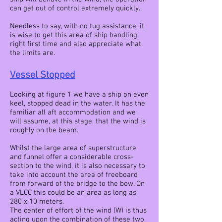
can get out of control extremely quickly.
Needless to say, with no tug assistance, it
is wise to get this area of ship handling
right first time and also appreciate what
the limits are.
Vessel Stopped
Looking at figure 1 we have a ship on even
keel, stopped dead in the water. It has the
familiar all aft accommodation and we
will assume, at this stage, that the wind is
roughly on the beam.
Whilst the large area of superstructure
and funnel offer a considerable cross-
section to the wind, it is also necessary to
take into account the area of freeboard
from forward of the bridge to the bow. On
a VLCC this could be an area as long as
280 x 10 meters.
The center of effort of the wind (W) is thus
acting upon the combination of these two