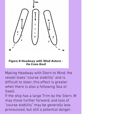
Making Headway with Stern to Wind, the
vessel loses "course stability" and is
difficult to steer, this effect is greater
when there is also a following Sea or
Swell.
If the ship has a large Trim by the Stern, W
may move further forward, and loss of
"course stability" may be generally less
pronounced, but still a potential danger.