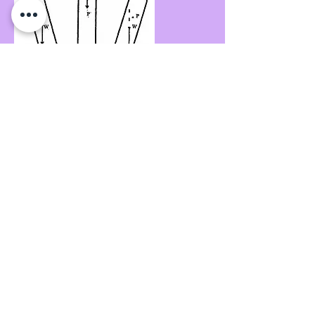
Making Sternway through the water, with
Stern to Wind, the vessel is again "course
stable".
If the ship has a large Trim by the Stern W
may move further forward, generally
improving "course stability"; however with
such a Trim, there is always the possibility
of an unpredictable loss of control.
Calculations
It is very useful to have a quantitative
understanding of the actual force that ship
experiences whilst influenced by the wind.
This may be of considerable benefit to
pilots/masters when endeavouring to