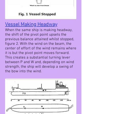
Vessel Making Headway
When the same ship is making headway,
the shift of the pivot point upsets the
previous balance attained whilst stopped,
figure 2. With the wind on the beam, the
center of effort of the wind remains where
it is but the pivot point moves forward.
This creates a substantial turning lever
between P and W and, depending on wind
strength, the ship will develop a swing of
the bow into the wind.