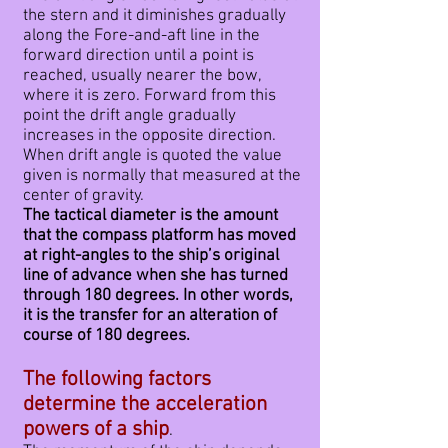
the stern and it diminishes gradually
along the Fore-and-aft line in the
forward direction until a point is
reached, usually nearer the bow,
where it is zero. Forward from this
point the drift angle gradually
increases in the opposite direction.
When drift angle is quoted the value
given is normally that measured at the
center of gravity.
The tactical diameter is the amount
that the compass platform has moved
at right-angles to the ship’s original
line of advance when she has turned
through 180 degrees. In other words,
it is the transfer for an alteration of
course of 180 degrees.
The following factors
determine the acceleration
powers of a ship
.