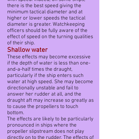
there is the best speed giving the
minimum tactical diameter and at
higher or lower speeds the tactical
diameter is greater. Watchkeeping
officers should be fully aware of the
effect of speed on the turning qualities
of their ship.
Shallow water
These effects may become excessive
if the depth of water is less than one-
and-a-half times the draught,
particularly if the ship enters such
water at high speed. She may become
directionally unstable and fail to
answer her rudder at all, and the
draught aft may increase so greatly as
to cause the propellers to touch
bottom.
The effects are likely to be particularly
pronounced in ships where the
propeller slipstream does not play
directly on to the rudder. The effects of