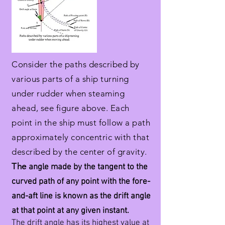
Consider the paths described by
various parts of a ship turning
under rudder when steaming
ahead, see figure above. Each
point in the ship must follow a path
approximately concentric with that
described by the center of gravity.
The
angle made by the tangent to the
curved path of any point with the fore-
and-aft line is known as the drift angle
at that point at any given instant.
The drift angle has its highest value at