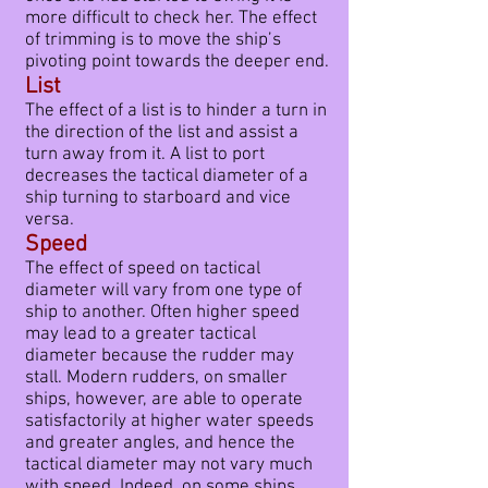
more difficult to check her. The effect
of trimming is to move the ship’s
pivoting point towards the deeper end.
List
The effect of a list is to hinder a turn in
the direction of the list and assist a
turn away from it. A list to port
decreases the tactical diameter of a
ship turning to starboard and vice
versa.
Speed
The effect of speed on tactical
diameter will vary from one type of
ship to another. Often higher speed
may lead to a greater tactical
diameter because the rudder may
stall. Modern rudders, on smaller
ships, however, are able to operate
satisfactorily at higher water speeds
and greater angles, and hence the
tactical diameter may not vary much
with speed. Indeed, on some ships,