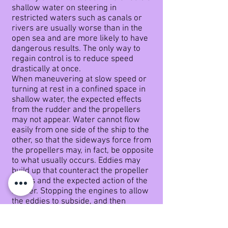
shallow water on steering in
restricted waters such as canals or
rivers are usually worse than in the
open sea and are more likely to have
dangerous results. The only way to
regain control is to reduce speed
drastically at once.
When maneuvering at slow speed or
turning at rest in a confined space in
shallow water, the expected effects
from the rudder and the propellers
may not
appear. Water cannot flow
easily from one side of the ship to the
other, so that the sideways force from
the propellers may, in fact, be opposite
to what usually occurs. Eddies may
build up that counteract the propeller
forces and the expected action of the
rudder. Stopping the engines to allow
the eddies to subside, and then
starting again with reduced
revolutions, is more likely to be