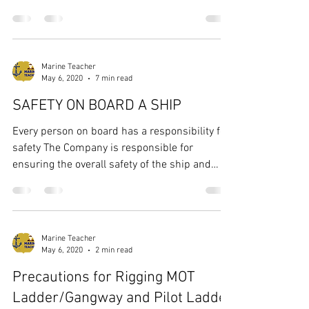
spite...
Marine Teacher
May 6, 2020
7 min read
SAFETY ON BOARD A SHIP
Every person on board has a responsibility for
safety The Company is responsible for
ensuring the overall safety of the ship and
that...
Marine Teacher
May 6, 2020
2 min read
Precautions for Rigging MOT
Ladder/Gangway and Pilot Ladder