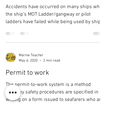
Accidents have occurred on many ships when
the ship’s MOT Ladder/gangway or pilot
ladders have failed while being used by ship’s
crew...
Marine Teacher
May 6, 2020
2 min read
Permit to work
The permit-to-work system is a method
whereby safety procedures are specified in
writing on a form issued to seafarers who are
assigned...
Marine Teacher
May 6, 2020
3 min read