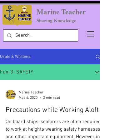
Marine Teacher
Sharing Knowledge
Orals & Writtens
Fun-3- SAFETY
Marine Teacher
May 6, 2020
2 min read
Precautions while Working Aloft
On board ships, seafarers are often required
to work at heights wearing safety harnesses
and other important equipment. However, in