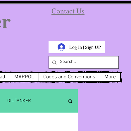
er
Contact Us
Log In | Sign UP
oad
MARPOL
Codes and Conventions
More
OIL TANKER
x 6
MARPOL Annex 3