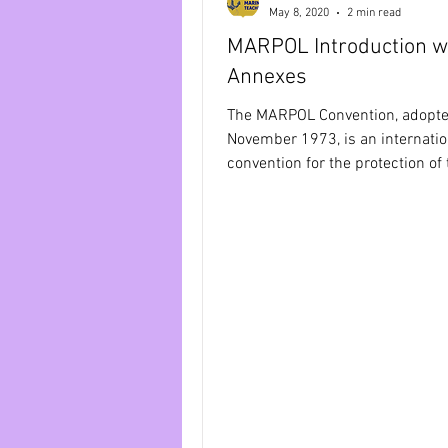
May 8, 2020
2 min read
MARPOL Introduction wi
MARPOL Annex 4
MARPOL 
Annexes
The MARPOL Convention, adopte
Bridge Equipment
Ship Pr
November 1973, is an internatio
convention for the protection of 
marine environment, which is...
RADAR AND ARPA
IAMSAR