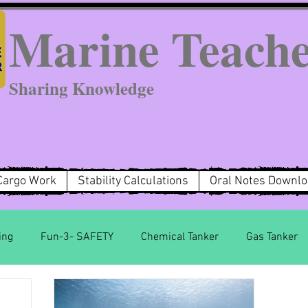
Marine Teach
Sharing Knowledge
Cargo Work
Stability Calculations
Oral Notes Downl
ing
Fun-3- SAFETY
Chemical Tanker
Gas Tanker
MARPOL Annex 2
MARPOL Annex 3
MARPOL Anne