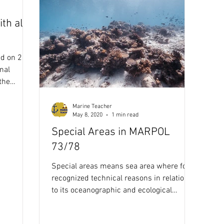
th all
Annex 5
Maritime Law
Stability Solution
Ballast W
d on 2
ocedures
ECDIS
Celestial Navigation
Navigation
nal
the
Marine Teacher
COLREG
IALA Buoyage system
May 8, 2020
1 min read
Special Areas in MARPOL
73/78
Special areas means sea area where for
recognized technical reasons in relation
to its oceanographic and ecological
condition and to the...