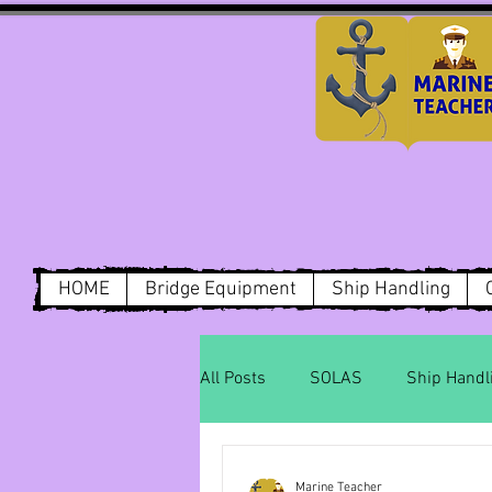
HOME
Bridge Equipment
Ship Handling
All Posts
SOLAS
Ship Handl
Dry Cargo
MARPOL Annex1
Marine Teacher