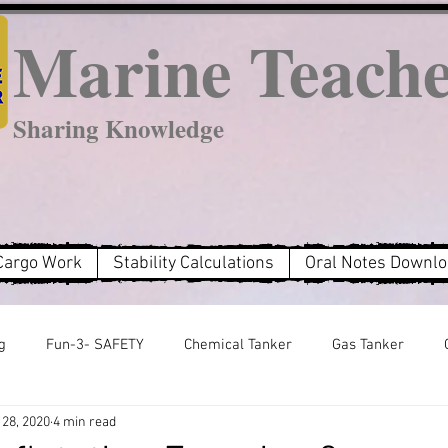
Marine Teach
Sharing Knowledge
Cargo Work
Stability Calculations
Oral Notes Downl
g
Fun-3- SAFETY
Chemical Tanker
Gas Tanker
28, 2020
4 min read
MARPOL Annex 2
MARPOL Annex 3
MARPOL Annex 6