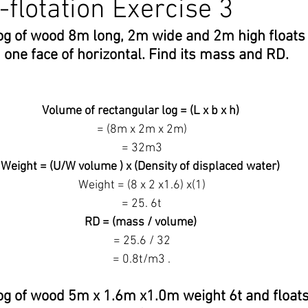
-flotation Exercise 3
log of wood 8m long, 2m wide and 2m high floats 
nex 5
Maritime Law
Stability Solution
Ballast Water
 one face of horizontal. Find its mass and RD.
edures
ECDIS
Celestial Navigation
Navigation
D
Volume of rectangular log = (L x b x h)
 = (8m x 2m x 2m)
 = 32m3
IAMSAR
COLREG
IALA Buoyage system
Weight = (U/W volume ) x (Density of displaced water)
 Weight = (8 x 2 x1.6) x(1)
 = 25. 6t
RD = (mass / volume)
 = 25.6 / 32
 = 0.8t/m3 .
og of wood 5m x 1.6m x1.0m weight 6t and floats wi