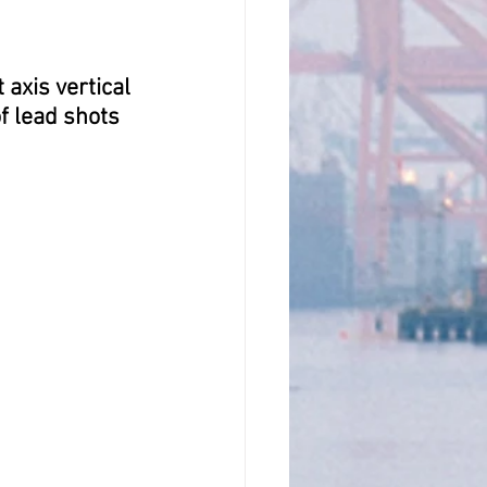
axis vertical 
f lead shots 