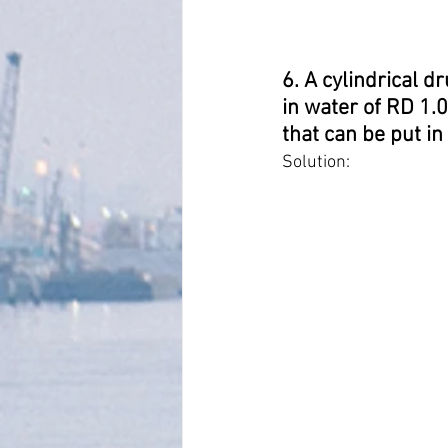
6. A cylindrical d
in water of RD 1.
that can be put in 
Solution: