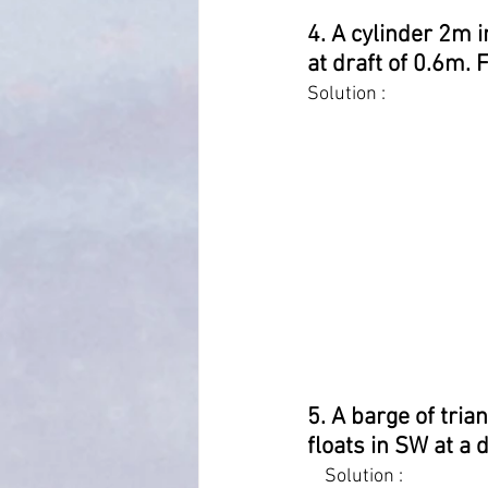
4. A cylinder 2m i
at draft of 0.6m. 
Solution :
5. A barge of tria
floats in SW at a 
    Solution :