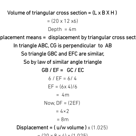
Volume of triangular cross section = (L x B X H )
 = (20 x 12 x6)
Depth  = 4m
placement means =  displacement by triangular cross sect
 In triangle ABC, CG is perpendicular  to  AB
 So triangle GBC and EFC are similar,
 So by law of similar angle triangle
 GB / EF =   GC / EC
 6 / EF = 6/ 4
 EF = (6x 4)/6
 =  4m
Now, DF = (2EF)
 = 4×2
 = 8m
Displacement = ( u/w volume )
 x (1.025)