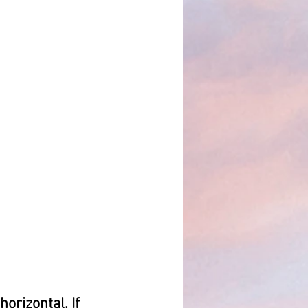
orizontal. If 