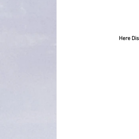
Here Dis