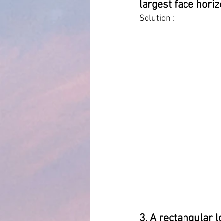
largest face horiz
Solution :
3. A rectangular l