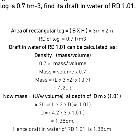
log is 0.7 tm-3, find its draft In water of RD 1.01.
Area of rectangular log = ( B X H ) 
= 3m x 2m
 RD of log  = 0.7 t/m3
 Draft in water of RD 1.01 can be calculated  as;
 Density= (mass/volume)
 0.7 =  
mass/ volume
 Mass = volume x 0.7
 Mass = (L x 3 x2) x ( 0.7)
 = 4.2L t
Now mass = (U/w volume)  at depth of  D m x (1.01)
 4.2L =( L x 3 x D )x( 1.01)
 D = ( 4.2 / 3 x 1.01 )
 = 1.386m.
Hence draft in water of RD 1.01  is 1.386m