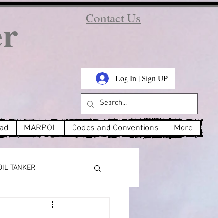
er
Contact Us
Log In | Sign UP
oad
MARPOL
Codes and Conventions
More
OIL TANKER
MARPOL Annex 3