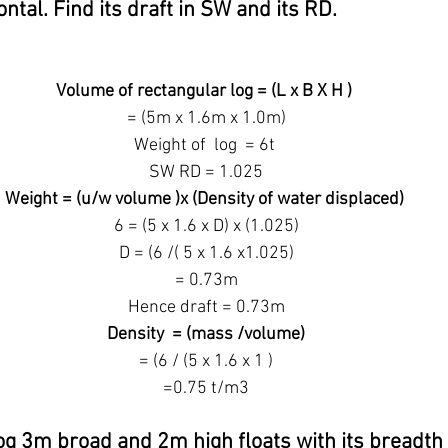
ontal. Find its draft in SW and its RD.
Volume of rectangular log = (L x B X H )
 = (5m x 1.6m x 1.0m)
Weight of  log  = 6t
 SW RD = 1.025
Weight = (u/w volume )x (Density of water displaced)
 6 = (5 x 1.6 x D) x (1.025)
 D = (6 /( 5 x 1.6 x1.025)
 = 0.73m
 Hence draft = 0.73m
 Density  = (mass /volume)
 = (6 / (5 x 1.6 x 1 )
 =0.75 t/m3
og 3m broad and 2m high floats with its breadth h