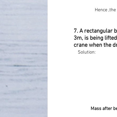
Hence ,the 
7. A rectangular b
3m, is being lifte
crane when the dr
    Solution:
Mass after be