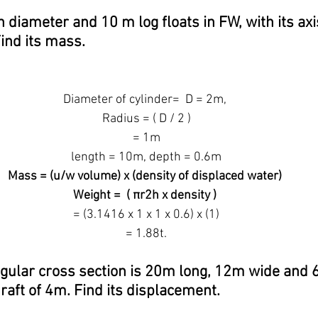
n diameter and 10 m log floats in FW, with its axi
Find its mass.
Diameter of cylinder=  D = 2m,
 Radius = ( D / 2 )
 = 1m
 length = 10m, depth = 0.6m
Mass = (u/w volume) x (density of displaced water)
Weight =  ( πr2h x density )
 = (3.1416 x 1 x 1 x 0.6) x (1)
 = 1.88t.
ngular cross section is 20m long, 12m wide and 6
draft of 4m. Find its displacement.