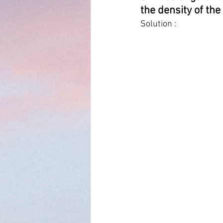
the density of the 
Solution :