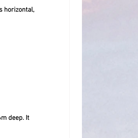
s horizontal, 
m deep. It  