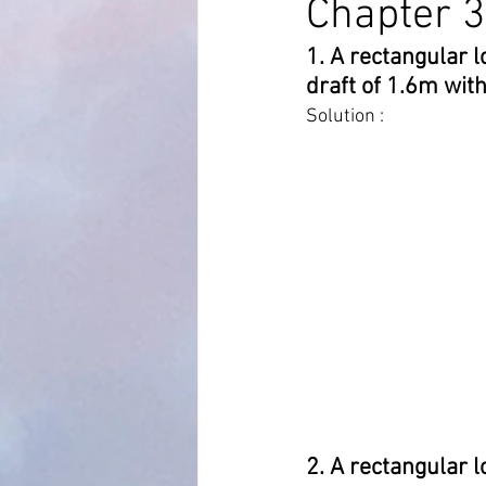
Chapter 3
1. A rectangular 
MARPOL Annex 4
MARPOL An
draft of 1.6m with
Solution :
Bridge Equipment
Ship Proc
Auto Pilot
RADAR AND ARPA
2. A rectangular l