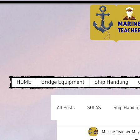
HOME
Bridge Equipment
Ship Handling
All Posts
SOLAS
Ship Handlin
Marine Teacher
May 
Dry Cargo
MARPOL Annex1