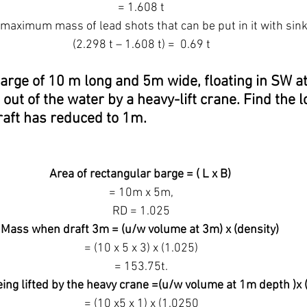
 = 1.608 t
maximum mass of lead shots that can be put in it with sinki
 (2.298 t – 1.608 t) =  0.69 t
arge of 10 m long and 5m wide, floating in SW at 
d out of the water by a heavy-lift crane. Find the l
aft has reduced to 1m.
Area of rectangular barge = ( L x B)
 = 10m x 5m,
 RD = 1.025
Mass when draft 3m = (u/w volume at 3m) x (density)
 = (10 x 5 x 3) x (1.025)
 = 153.75t.
ing lifted by the heavy crane =(u/w volume at 1m depth )x 
 = (10 x5 x 1) x (1.0250