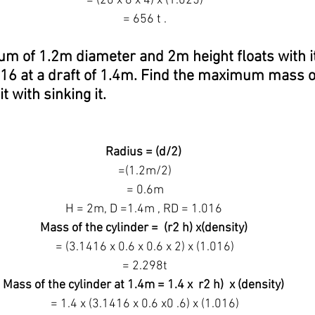
 = (20 x 8 x 4) x (1.025)
 = 656 t .
rum of 1.2m diameter and 2m height floats with it 
016 at a draft of 1.4m. Find the maximum mass o
it with sinking it.
Radius = (d/2)
 =(1.2m/2)
 = 0.6m
H = 2m, D =1.4m , RD = 1.016
Mass of the cylinder =  (r2 h) x(density)
 = (3.1416 x 0.6 x 0.6 x 2) x (1.016)
 = 2.298t
Mass of the cylinder at 1.4m = 1.4 x  r2 h)  x (density)
 = 1.4 x (3.1416 x 0.6 x0 .6) x (1.016)