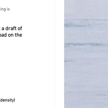
ng is 
a draft of 
oad on the 
(density)