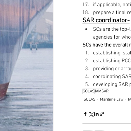
if applicable, not
prepare a final re
SAR coordinator-
SCs are the top-
agencies for who
SCs have the overall r
establishing, st
establishing RCC
providing or arra
coordinating SAR
developing SAR p
SOLAS
IAMSAR
SOLAS
Maritime Law
I