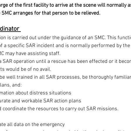
rge of the first facility to arrive at the scene will normall
e SMC arranges for that person to be relieved.
dinator 
n is carried out under the guidance of an SMC. This functio
of a specific SAR incident and is normally performed by the 
C may have assisting staff. 
 SAR operation until a rescue has been effected or it bec
ts would be of no avail. 
 well trained in all SAR processes, be thoroughly familiar
lans, and: 
mation about distress situations 
urate and workable SAR action plans 
 coordinate the resources to carry out SAR missions. 
ate all data on the emergency 