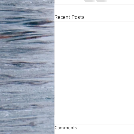
Recent Posts
Comments