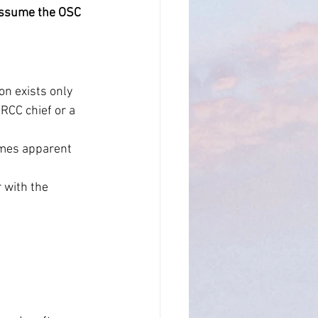
y assume the OSC 
n exists only 
RCC chief or a 
omes apparent 
 with the 