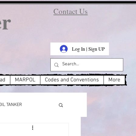
er
Contact Us
Log In | Sign UP
oad
MARPOL
Codes and Conventions
More
OIL TANKER
MARPOL Annex 3