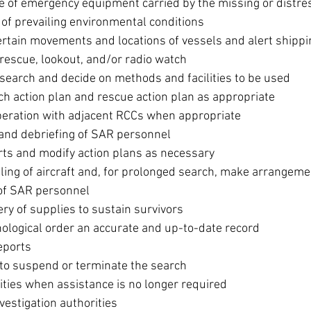
pe of emergency equipment carried by the missing or distres
of prevailing environmental conditions 
ertain movements and locations of vessels and alert shipping
rescue, lookout, and/or radio watch 
 search and decide on methods and facilities to be used 
ch action plan and rescue action plan as appropriate 
peration with adjacent RCCs when appropriate 
 and debriefing of SAR personnel 
orts and modify action plans as necessary
ling of aircraft and, for prolonged search, make arrangemen
f SAR personnel 
ery of supplies to sustain survivors 
nological order an accurate and up-to-date record 
eports 
o suspend or terminate the search 
ities when assistance is no longer required 
vestigation authorities 