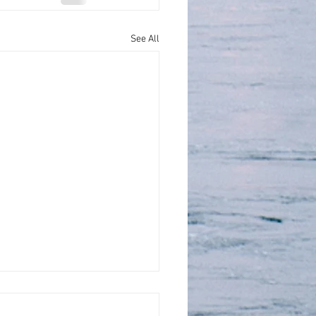
See All