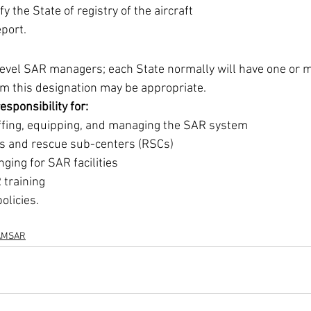
ify the State of registry of the aircraft 
port. 
level SAR managers; each State normally will have one or 
m this designation may be appropriate. 
esponsibility for: 
affing, equipping, and managing the SAR system 
s and rescue sub-centers (RSCs) 
nging for SAR facilities 
 training 
olicies.
AMSAR