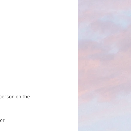
LSA
oppler Log
person on the 
or 