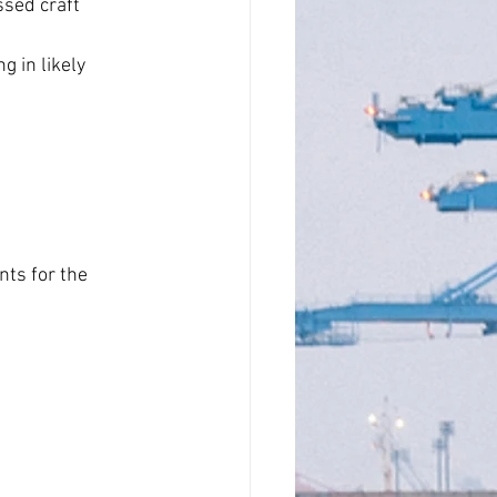
sed craft 
 in likely 
ts for the 