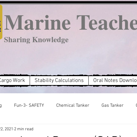
Marine Teach
Sharing Knowledge
Cargo Work
Stability Calculations
Oral Notes Downl
g
Fun-3- SAFETY
Chemical Tanker
Gas Tanker
22, 2021
2 min read
MARPOL Annex 2
MARPOL Annex 3
MARPOL Annex 6