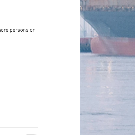
more persons or 