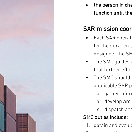
the person in cha
function until th
SAR mission coor
Each SAR operatio
for the duration 
designee. The SM
The SMC guides a
that further effor
The SMC should be
applicable SAR p
gather infor
develop acc
dispatch and
SMC duties include: 
obtain and evalu