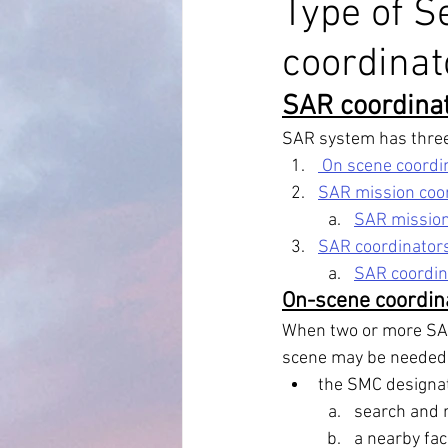
Type of S
coordina
MARPOL Annex 4
MARPOL An
SAR coordinat
Bridge Equipment
Ship Proc
SAR system has three 
 On scene coordi
SAR mission coor
Auto Pilot
RADAR AND ARPA
SAR mission
SAR coordinators 
SAR coordina
On-scene coordin
When two or more SAR 
scene may be needed to 
the SMC designat
search and re
a nearby fac