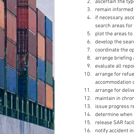
ascertain the ty
remain informed 
if necessary, asc
search areas for 
plot the areas to
develop the sear
coordinate the o
arrange briefing
evaluate all rep
arrange for refue
accommodation o
arrange for deliv
maintain in chro
issue progress r
determine when t
release SAR facil
notify accident in