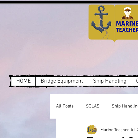
HOME
Bridge Equipment
Ship Handling
All Posts
SOLAS
Ship Handlin
Marine Teacher
Jul 
Dry Cargo
MARPOL Annex1