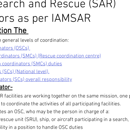
earch and Rescue (SAR)
tors as per IAMSAR
nex 5
Maritime Law
Stability Solution
Ballast Water
ion The 
edures
ECDIS
Celestial Navigation
Navigation
D
general levels of coordination: 
nators (OSCs) 
dinators (SMCs) (Rescue coordination centre)
IAMSAR
COLREG
IALA Buoyage system
 coordinators (SMCs) duties
(SCs) (National level).
tors (SCs) overall responsibility
ator-
facilities are working together on the same mission, one 
coordinate the activities of all participating facilities. 
es an OSC, who may be the person in charge of a: 
scue unit (SRU), ship, or aircraft participating in a search, 
ility in a position to handle OSC duties 