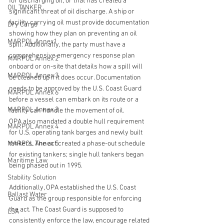
for discharging oil, or that has created a 
OIL TANKER
significant threat of oil discharge. A ship or 
facility carrying oil must provide documentation 
Dry Cargo
showing how they plan on preventing an oil 
MARPOL Annex1
spill. Additionally, the party must have a 
comprehensive emergency response plan 
MARPOL Annex 2
onboard or on-site that details how a spill will 
MARPOL Annex 3
be cleaned up if it does occur. Documentation 
needs to be approved by the U.S. Coast Guard 
MARPOL Annex 6
before a vessel can embark on its route or a 
MARPOL Annex 3
facility can handle the movement of oil.
OPA also mandated a double hull requirement 
MARPOL Annex 4
for U.S. operating tank barges and newly built 
MARPOL Annex 5
tankers. The act created a phase-out schedule 
for existing tankers; single hull tankers began 
Maritime Law
being phased out in 1995.
Stability Solution
Additionally, OPA established the U.S. Coast 
Ballast Water
Guard as the group responsible for enforcing 
the act. The Coast Guard is supposed to 
LSA
consistently enforce the law, encourage related 