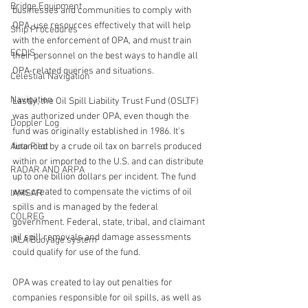
Bridge Equipment
businesses and communities to comply with 
OPA, use resources effectively that will help 
Ship Procedures
with the enforcement of OPA, and must train 
ECDIS
their personnel on the best ways to handle all 
OPA-related queries and situations.
Celestial Navigation
Navigation
Lastly, the Oil Spill Liability Trust Fund (OSLTF) 
was authorized under OPA, even though the 
Doppler Log
fund was originally established in 1986. It’s 
Auto Pilot
financed by a crude oil tax on barrels produced 
within or imported to the U.S. and can distribute 
RADAR AND ARPA
up to one billion dollars per incident. The fund 
was created to compensate the victims of oil 
IAMSAR
spills and is managed by the federal 
COLREG
government. Federal, state, tribal, and claimant 
oil spill removals and damage assessments 
IALA Buoyage system
could qualify for use of the fund.
OPA was created to lay out penalties for 
companies responsible for oil spills, as well as 