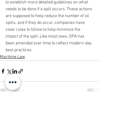
to establish more detailed guidelines on what 
needs to be done if a spill occurs. These actions 
are supposed to help reduce the number of oil 
spills, and if they do occur, companies have 
clear rules to follow to help minimize the 
impact of the spill. Like most laws, OPA has 
been amended over time to reflect modern-day 
best practices.
Maritime Law
See All
Recent Posts