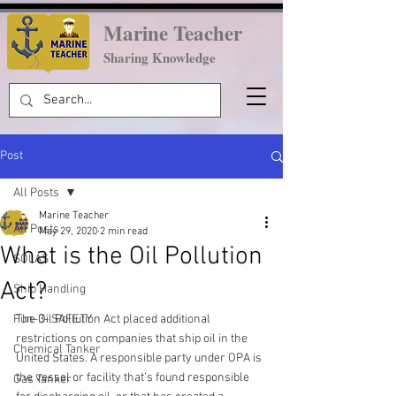
Marine Teacher
Sharing Knowledge
Post
All Posts
Marine Teacher
All Posts
May 29, 2020
2 min read
What is the Oil Pollution
SOLAS
Act?
Ship Handling
Fun-3- SAFETY
The Oil Pollution Act placed additional 
restrictions on companies that ship oil in the 
Chemical Tanker
United States. A responsible party under OPA is 
the vessel or facility that’s found responsible 
Gas Tanker