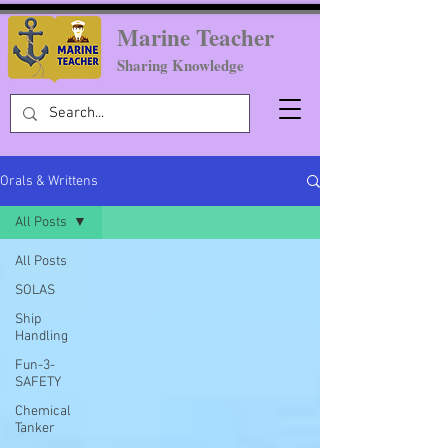
Marine Teacher
Sharing Knowledge
Orals & Writtens
All Posts
All Posts
SOLAS
Ship
Handling
Fun-3-
SAFETY
Chemical
Tanker