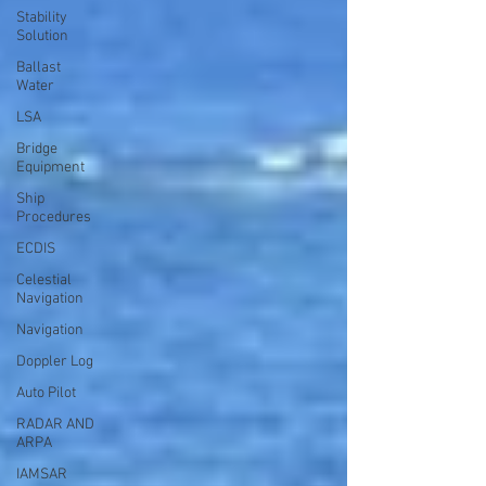
Stability
Solution
Ballast
Water
LSA
Bridge
Equipment
Ship
Procedures
ECDIS
Celestial
Navigation
Navigation
Doppler Log
Auto Pilot
RADAR AND
ARPA
IAMSAR