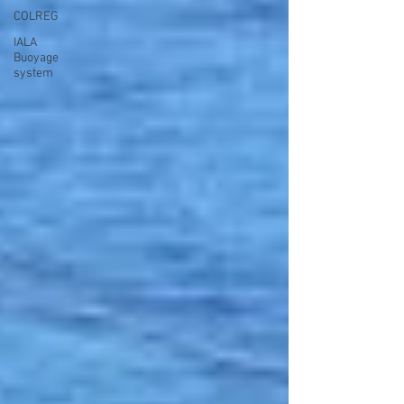
COLREG
IALA
Buoyage
system