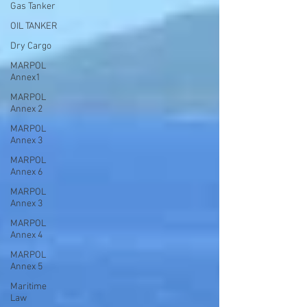
Gas Tanker
OIL TANKER
Dry Cargo
MARPOL
Annex1
MARPOL
Annex 2
MARPOL
Annex 3
MARPOL
Annex 6
MARPOL
Annex 3
MARPOL
Annex 4
MARPOL
Annex 5
Maritime
Law