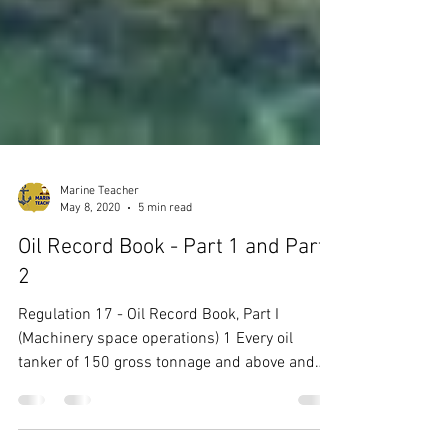
Marine Teacher
May 8, 2020
5 min read
Oil Record Book - Part 1 and Part
2
Regulation 17 - Oil Record Book, Part I
(Machinery space operations) 1 Every oil
tanker of 150 gross tonnage and above and
every ship...