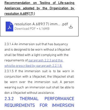
Recommendation on Testing of Life-saving 
Appliances adopted by the Organization by 
resolution A.689(17) )
resolution A.689(17) immersion suit
.pdf
Download PDF • 4.16MB
2.3.1.4 An immersion suit that has buoyancy 
and is designed to be worn without a lifejacket 
shall be fitted with a light complying with the 
requirements of
 paragraph 2.2.3 and the 
whistle prescribed by paragraph 2.2.1.8.
2.3.1.5 If the immersion suit is to be worn in 
conjunction with a lifejacket, the lifejacket shall 
be worn over the immersion suit. A person 
wearing such an immersion suit shall be able to 
don a lifejacket without assistance.
2.3.2 THERMAL PERFORMANCE 
REQUIREMENTS FOR IMMERSION 