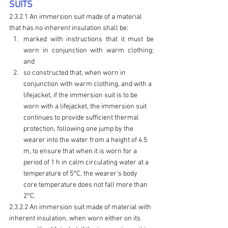
SUITS
2.3.2.1 An immersion suit made of a material 
that has no inherent insulation shall be:
marked with instructions that it must be 
worn in conjunction with warm clothing; 
and
so constructed that, when worn in 
conjunction with warm clothing, and with a 
lifejacket, if the immersion suit is to be 
worn with a lifejacket, the immersion suit 
continues to provide sufficient thermal 
protection, following one jump by the 
wearer into the water from a height of 4.5 
m, to ensure that when it is worn for a 
period of 1 h in calm circulating water at a 
temperature of 5°C, the wearer's body 
core temperature does not fall more than 
2°C.
2.3.2.2 An immersion suit made of material with 
inherent insulation, when worn either on its 