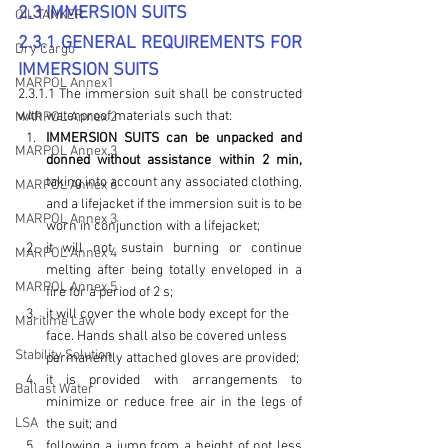
2.3 IMMERSION SUITS
OIL TANKER
2.3.1 GENERAL REQUIREMENTS FOR 
Dry Cargo
IMMERSION SUITS
MARPOL Annex1
2.3.1.1 The immersion suit shall be constructed 
with waterproof materials such that:
MARPOL Annex 2
IMMERSION SUITS can be unpacked and 
MARPOL Annex 3
donned without assistance within 2 min,
taking into account any associated clothing, 
MARPOL Annex 6
and a lifejacket if the immersion suit is to be 
MARPOL Annex 3
worn in conjunction with a lifejacket;
it will not sustain burning or continue 
MARPOL Annex 4
melting after being totally enveloped in a 
MARPOL Annex 5
fire for a period of 2 s;
it will cover the whole body except for the 
Maritime Law
face. Hands shall also be covered unless 
Stability Solution
permanently attached gloves are provided;
it is provided with arrangements to 
Ballast Water
minimize or reduce free air in the legs of 
LSA
the suit; and
following a jump from a height of not less 