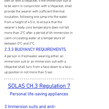
own or with a lifejacket, if the immersion suit is 
to be worn in conjunction with a lifejacket, shall 
provide the wearer with sufficient thermal 
insulation, following one jump into the water 
from a height of 4.5 in, to ensure that the 
wearer's body core temperature does not fall 
more than 2°C after a period of 6h immersion in 
calm circulating water at a temperature of 
between 0°C and 2°C.
2.3.3 BUOYANCY REQUIREMENTS
A person in 
freshwater
 wearing either an 
immersion suit or an immersion suit with a 
lifejacket shall turn from a face-down to a face-
up position in not more than 5 sec.
SOLAS CH.3 Regulation 7
Personal life-saving appliances
3 Immersion suits and anti-