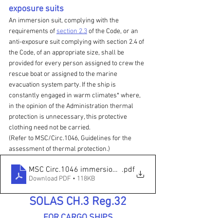
exposure suits
An immersion suit, complying with the 
requirements of 
section 2.3
 of the Code, or an 
anti-exposure suit complying with section 2.4 of 
the Code, of an appropriate size, shall be 
provided for every person assigned to crew the 
rescue boat or assigned to the marine 
evacuation system party. If the ship is 
constantly engaged in warm climates* where, 
in the opinion of the Administration thermal 
protection is unnecessary, this protective 
clothing need not be carried.
(Refer to MSC/Circ.1046, Guidelines for the 
assessment of thermal protection.)
MSC Circ.1046 immersion suit
.pdf
Download PDF • 118KB
SOLAS CH.3 Reg.32
FOR CARGO SHIPS