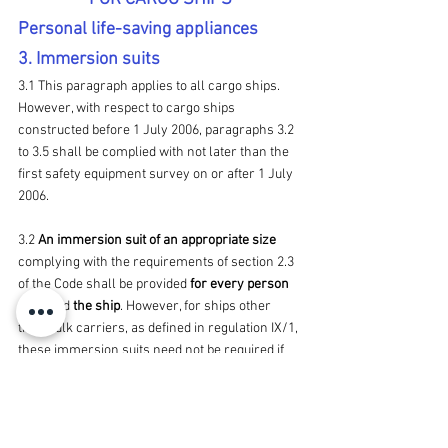
Personal life-saving appliances
3. Immersion suits
3.1 This paragraph applies to all cargo ships. 
However, with respect to cargo ships 
constructed before 1 July 2006, paragraphs 3.2 
to 3.5 shall be complied with not later than the 
first safety equipment survey on or after 1 July 
2006.
3.2 
An immersion suit of an appropriate size
complying with the requirements of section 2.3 
of the Code shall be provided 
for every person 
on board
 the ship
. However, for ships other 
than bulk carriers, as defined in regulation IX/1, 
these immersion suits need not be required if 
the ship is 
constantly engaged on voyages in 
warm climates∗ where, in the opinion of the 
Administration, immersion 
suits
 are 
unnecessary.