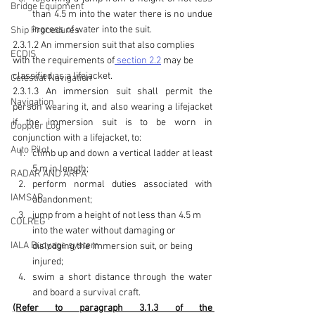
Bridge Equipment
than 4.5 m into the water there is no undue 
ingress of water into the suit.
Ship Procedures
2.3.1.2 An immersion suit that also complies 
ECDIS
with the requirements of
 section 2.2
 may be 
classified as a lifejacket.
Celestial Navigation
2.3.1.3 An immersion suit shall permit the 
Navigation
person wearing it, and also wearing a lifejacket 
if the immersion suit is to be worn in 
Doppler Log
conjunction with a lifejacket, to:
Auto Pilot
climb up and down a vertical ladder at least 
5 m in length;
RADAR AND ARPA
perform normal duties associated with 
IAMSAR
abandonment;
jump from a height of not less than 4.5 m 
COLREG
into the water without damaging or 
IALA Buoyage system
dislodging the immersion suit, or being 
injured
;
swim a short distance through the water 
and board a survival craft.
(Refer to paragraph 3.1.3 of the 