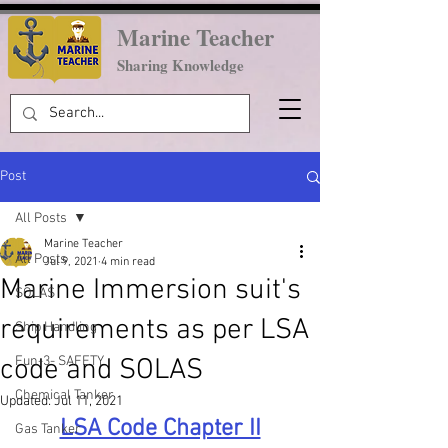
Marine Teacher
Sharing Knowledge
Post
All Posts
Marine Teacher
All Posts
Jul 9, 2021
4 min read
Marine Immersion suit's
SOLAS
requirements as per LSA
Ship Handling
code and SOLAS
Fun-3- SAFETY
Chemical Tanker
Updated:
Jul 11, 2021
LSA Code Chapter II
Gas Tanker