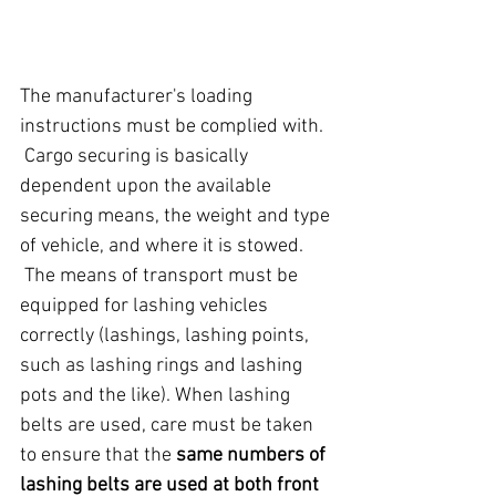
The manufacturer's loading 
instructions must be complied with.
 Cargo securing is basically 
dependent upon the available 
securing means, the weight and type 
of vehicle, and where it is stowed.
 The means of transport must be 
equipped for lashing vehicles 
correctly (lashings, lashing points, 
such as lashing rings and lashing 
pots and the like). When lashing 
belts are used, care must be taken 
to ensure that the 
same numbers of 
lashing belts are used at both front 