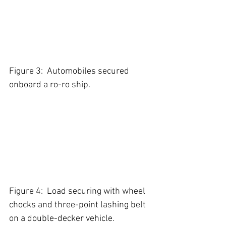
Figure 3:  Automobiles secured 
onboard a ro-ro ship.
Figure 4:  Load securing with wheel 
chocks and three-point lashing belt 
on a double-decker vehicle. 