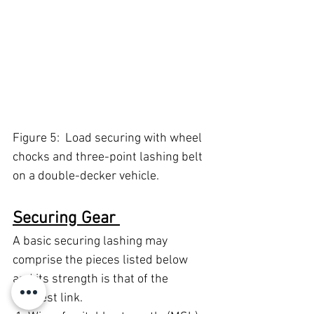
Figure 5:  Load securing with wheel 
chocks and three-point lashing belt 
on a double-decker vehicle. 
Securing Gear 
A basic securing lashing may 
comprise the pieces listed below 
and its strength is that of the 
weakest link. 