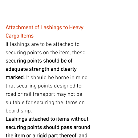
Attachment of Lashings to Heavy 
Cargo Items
If lashings are to be attached to 
securing points on the item, these 
securing points should be of 
adequate strength and clearly 
marked
. It should be borne in mind 
that securing points designed for 
road or rail transport may not be 
suitable for securing the items on 
board ship.
Lashings attached to items without 
securing points should pass around 
the item or a rigid part thereof, and 