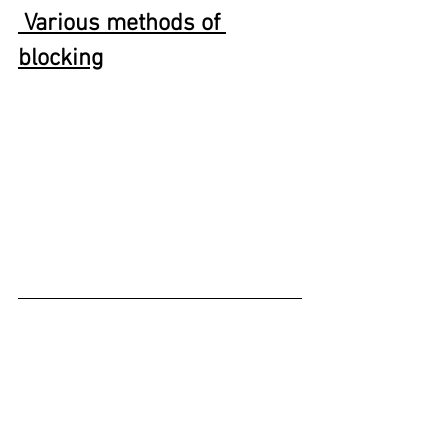
 Various methods of 
blocking