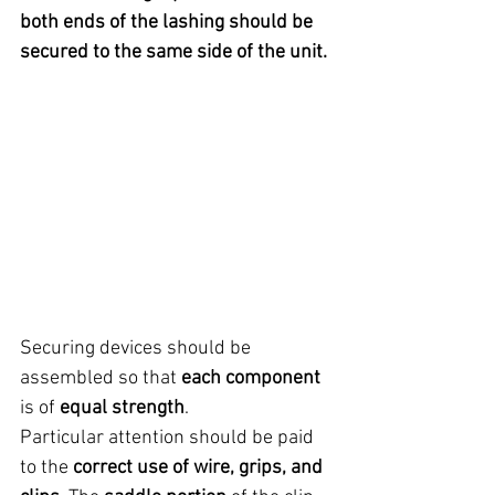
both ends of the lashing should be 
secured to the same side of the unit.
Securing devices should be 
assembled so that 
each component
is of 
equal strength
.
Particular attention should be paid 
to the 
correct use of wire, grips, and 