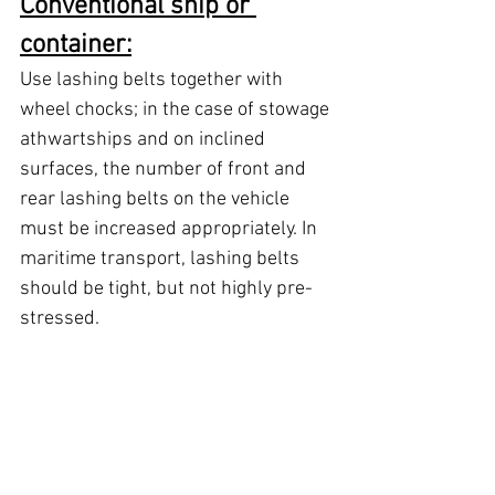
Conventional ship or 
container:
Use lashing belts together with 
wheel chocks; in the case of stowage 
athwartships and on inclined 
surfaces, the number of front and 
rear lashing belts on the vehicle 
must be increased appropriately. In 
maritime transport, lashing belts 
should be tight, but not highly pre-
stressed.