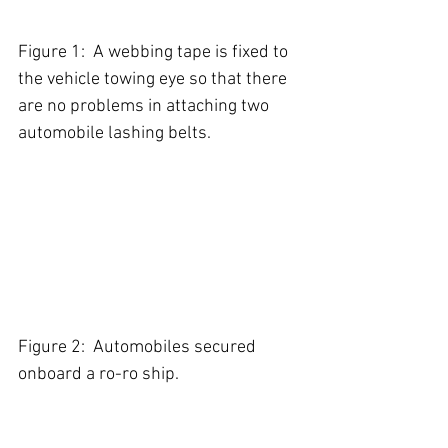
Figure 1:  A webbing tape is fixed to 
the vehicle towing eye so that there 
are no problems in attaching two 
automobile lashing belts.         
Figure 2:  Automobiles secured 
onboard a ro-ro ship.