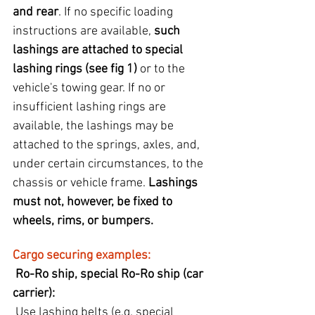
and rear
. If no specific loading 
instructions are available, 
such 
lashings are attached to special 
lashing rings (see fig 1)
 or to the 
vehicle's towing gear. If no or 
insufficient lashing rings are 
available, the lashings may be 
attached to the springs, axles, and, 
under certain circumstances, to the 
chassis or vehicle frame. 
Lashings 
must not, however, be fixed to 
wheels, rims, or bumpers.
Cargo securing examples:
Ro-Ro ship, special Ro-Ro ship (car 
carrier):
 Use lashing belts (e.g. special 