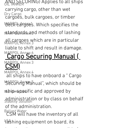
AND SECURING) Applies to all ships 
OIL TANKER
carrying cargo, other than wet 
Dry Cargo
cargoes, bulk cargoes, or timber 
MARPOL Annex1
deck cargoes. Which specifies the 
standards and methods of lashing 
MARPOL Annex 2
all cargoes which are in particular 
MARPOL Annex 3
liable to shift and result in damage.
MARPOL Annex 6
 Cargo Securing Manual ( 
MARPOL Annex 3
CSM)
MARPOL Annex 4
 all ships to have onboard a “ Cargo 
MARPOL Annex 5
Securing Manual”, which should be 
ship-specific and approved by 
Maritime Law
administration or by class on behalf 
Stability Solution
of the administration. 
Ballast Water
 CSM will have the inventory of all 
LSA
lashing equipment on board, its 