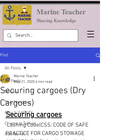
Marine Teacher
Sharing Knowledge
Post
All Posts
Marine Teacher
All Posts
May 21, 2020
4 min read
Securing cargoes (Dry
SOLAS
Cargoes)
Ship Handling
Fun-3- SAFETY
Securing cargoes
Chemical Tanker
 Lashing Code(CSS: CODE OF SAFE 
PRACTICE FOR CARGO STOWAGE 
Gas Tanker