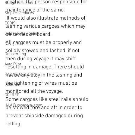
location, the person responsible for 
Bridge Equipment
maintenance of the same. 
Ship Procedures
 It would also illustrate methods of 
ECDIS
lashing various cargoes which may 
Celestial Navigation
be carried on board.
All cargoes must be properly and 
Navigation
solidly stowed and lashed, if not 
Doppler Log
then during voyage it may shift 
Auto Pilot
resulting in damage. There should 
RADAR AND ARPA
not be any play in the lashing and 
the tightening of wires must be 
IAMSAR
monitored all the voyage.
COLREG
Some cargoes like steel rails should 
IALA Buoyage system
be stowed fore and aft in order to 
prevent shipside damaged during 
rolling.