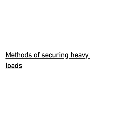
Methods of securing heavy 
loads
· 