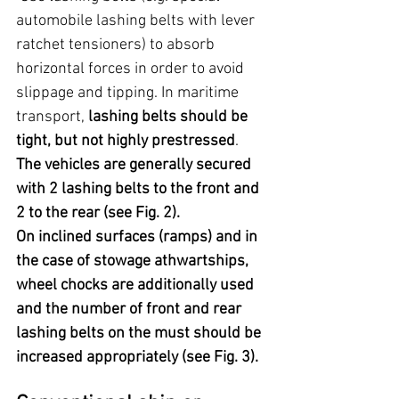
automobile lashing belts with lever 
ratchet tensioners) to absorb 
horizontal forces in order to avoid 
slippage and tipping. In maritime 
transport, 
lashing belts should be 
tight, but not highly prestressed
. 
The vehicles are generally secured 
with 2 lashing belts to the front and 
2 to the rear (see Fig. 2).
On inclined surfaces (ramps) and in 
the case of stowage athwartships, 
wheel chocks are additionally used 
and the number of front and rear 
lashing belts on the must should be 
increased appropriately (see Fig. 3).