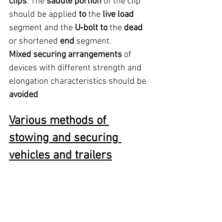
clips
. The 
saddle portion
 of the clip 
should be applied 
to
 the 
live load
segment and the 
U‑bolt to
 the 
dead
or shortened 
end
 segment.
Mixed securing arrangements
 of 
devices with different strength and 
elongation characteristics should be 
avoided
Various methods of 
stowing and securing 
vehicles and trailers